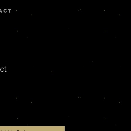
ACT
ct
ale
rice