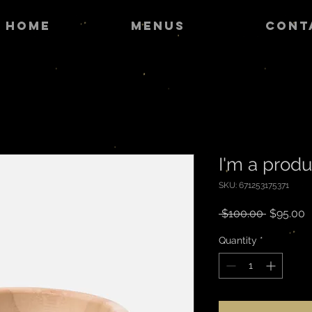
HOME
MENUS
CONT
I'm a produ
SKU: 671253175371
Regular
S
 $100.00 
$95.00
Price
P
Quantity
*