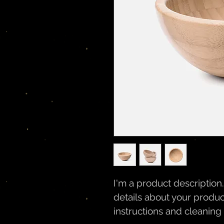
I'm a product description
details about your product
instructions and cleaning 