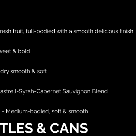
resh fruit, full-bodied with a smooth delicious finish
sweet & bold
, dry smooth & soft
nastrell-Syrah-Cabernet Sauvignon Blend
ia - Medium-bodied, soft & smooth
TLES & CANS