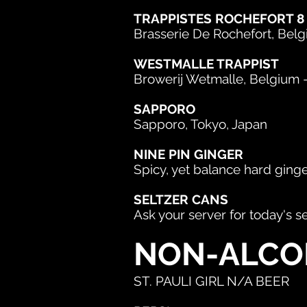
TRAPPISTES ROCHEFORT 8
Brasserie De Rochefort, Belgiu
WESTMALLE TRAPPIST
Browerij Wetmalle, Belgium -
SAPPORO
Sapporo, Tokyo, Japan
NINE PIN GINGER
Spicy, yet balance hard ging
SELTZER CANS
Ask your server for today's s
NON-ALCO
ST. PAULI GIRL N/A BEER