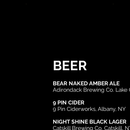
BEER
BEAR NAKED AMBER ALE
Adirondack Brewing Co. Lake
9 PIN CIDER
9 Pin Ciderworks, Albany, NY
NIGHT SHINE BLACK LAGER
Catskill Brewing Co. Catskill, 