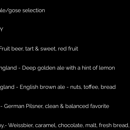
ale/gose selection
NY
uit beer, tart & sweet, red fruit
ngland - Deep golden ale with a hint of lemon
gland - English brown ale - nuts, toffee, bread
 German Pilsner, clean & balanced favorite
- Weissbier, caramel, chocolate, malt, fresh bread,