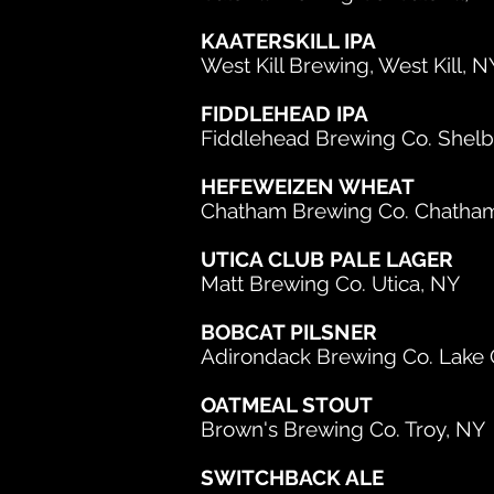
KAATERSKILL IPA
West Kill Brewing, West Kill, N
FIDDLEHEAD IPA
Fiddlehead Brewing Co. Shelb
HEFEWEIZEN WHEAT
Chatham Brewing Co. Chatha
UTICA CLUB PALE LAGER
Matt Brewing Co. Utica, NY
BOBCAT PILSNER
Adirondack Brewing Co. Lake
OATMEAL STOUT
Brown's Brewing Co. Troy, NY
SWITCHBACK ALE