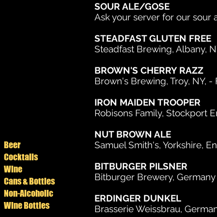
SOUR ALE/GOSE
Ask your server for our sour 
STEADFAST GLUTEN FREE
Steadfast Brewing, Albany, 
BROWN'S CHERRY RAZZ
Brown's Brewing, Troy, NY, - Fr
IRON MAIDEN TROOPER
Robisons Family, Stockport E
NUT BROWN ALE
Beer
Samuel Smith's, Yorkshire, En
Cocktails
BITBURGER PILSNER
Wine
Bitburger Brewery, Germany -
Cans & Bottles
Non-Alcoholic
ERDINGER DUNKEL
Wine Bottles
Brasserie Weissbrau, Germany,