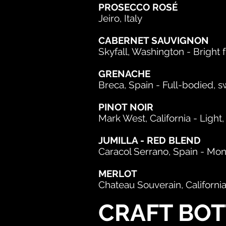
PROSECCO ROSÉ
Jeiro, Italy
CABERNET SAUVIGNON
Skyfall, Washington - Bright f
GRENACHE
Breca, Spain - Full-bodied, 
PINOT NOIR
Mark West, California - Light
JUMILLA - RED BLEND
Caracol Serrano, Spain - Mo
MERLOT
Chateau Souverain, Californ
CRAFT BOT