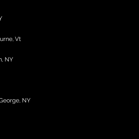
Y
urne, Vt
m, NY
 George, NY