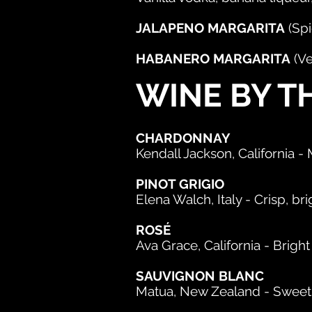
JALAPENO MARGARITA
(Spi
HABANERO MARGARITA
(Ve
WINE BY T
CHARDONNAY
Kendall Jackson, California 
PINOT GRIGIO
Elena Walch, Italy - Crisp, brig
ROSÉ
Ava Grace, California - Bright
SAUVIGNON BLANC
Matua, New Zealand - Sweet, b