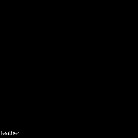
 leather