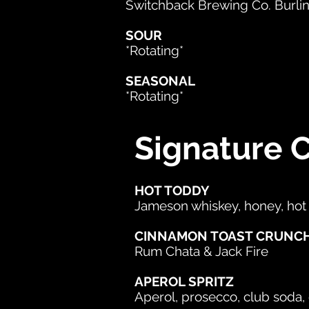
Switchback Brewing Co. Burli
SOUR
*Rotating*
SEASONAL
*Rotating*
Signature C
HOT TODDY
Jameson whiskey, honey, hot
CINNAMON TOAST CRUNC
Rum Chata & Jack Fire
APEROL SPRITZ
Aperol, prosecco, club soda,