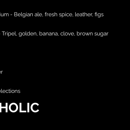
m - Belgian ale, fresh spice, leather, figs
 Tripel, golden, banana, clove, brown sugar
er
elections
HOLIC