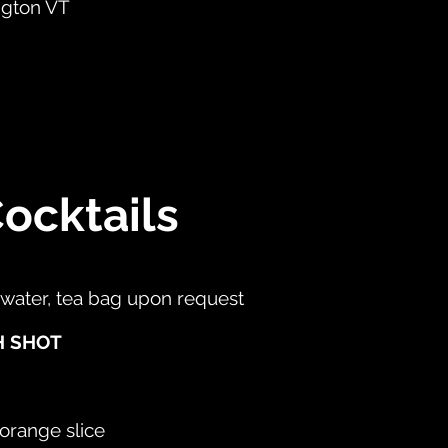
ngton VT
ocktails
 water, tea bag upon request
H SHOT
 orange slice