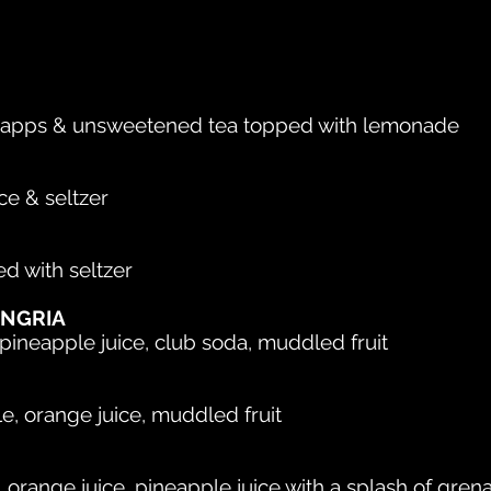
napps & unsweetened tea topped with lemonade
ce & seltzer
d with seltzer
ANGRIA
ineapple juice, club soda, muddled fruit
le, orange juice, muddled fruit
, orange juice, pineapple juice with a splash of gren