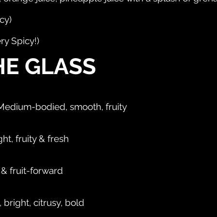
cy)
ry Spicy!)
HE GLASS
- Medium-bodied, smooth, fruity
ht, fruity & fresh
 & fruit-forward
right, citrusy, bold