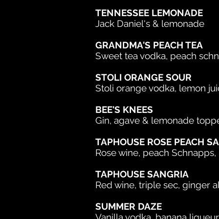
TENNESSEE LEMONADE
Jack Daniel's & lemonade
GRANDMA'S PEACH TEA
Sweet tea vodka, peach sch
STOLI ORANGE SOUR
Stoli orange vodka, lemon jui
BEE'S KNEES
Gin, agave & lemonade toppe
TAPHOUSE ROSE PEACH S
Rose wine, peach Schnapps, p
TAPHOUSE SANGRIA
Red wine, triple sec, ginger a
SUMMER DAZE
Vanilla vodka, banana liqueur