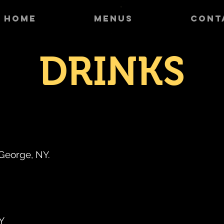
HOME
MENUS
CONT
DRINKS
 George, NY.
NY